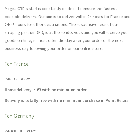
Magna CBD's staff is constantly on deck to ensure the fastest
possible delivery. Our aim is to deliver within 24 hours for France and
24/48 hours for other destinations. The responsiveness of our
shipping partner DPD, is at the rendezvous and you will receive your
goods on time, ie most often the day after your order or the next
business day following your order on our online store.
For France
24H DELIVERY
Home delivery is €3 with no minimum order.
Delivery is totally free with no minimum purchase in Point Relais.
For Germany
24-48H DELIVERY