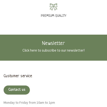
PREMIUM QUALITY
Newsletter
Click here to subscribe to our newsletter!
Customer service
Contact us
Monday to Friday from 10am to 1pm