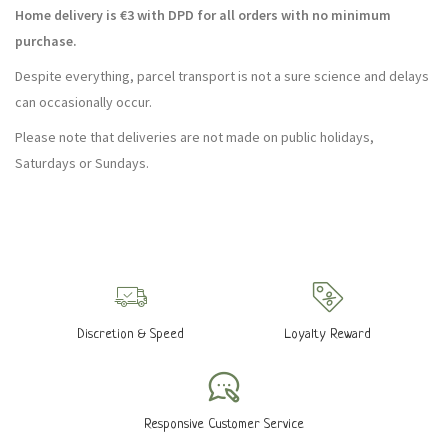
Home delivery is €3 with DPD for all orders with no minimum
purchase.
Despite everything, parcel transport is not a sure science and delays
can occasionally occur.
Please note that deliveries are not made on public holidays,
Saturdays or Sundays.
Discretion & Speed
Loyalty Reward
Responsive Customer Service