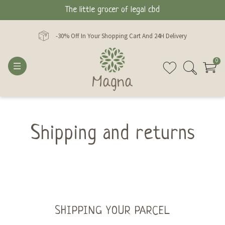
The little grocer of legal cbd
-30% Off In Your Shopping Cart And 24H Delivery
0
Shipping and returns
SHIPPING YOUR PARCEL