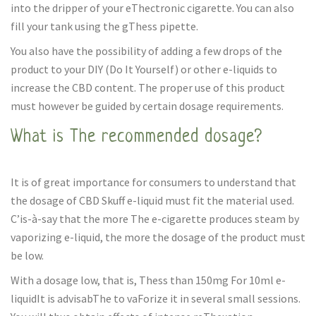
into the dripper of your eThectronic cigarette. You can also
fill your tank using the gThess pipette.
You also have the possibility of adding a few drops of the
product to your DIY (Do It Yourself) or other e-liquids to
increase the CBD content. The proper use of this product
must however be guided by certain dosage requirements.
What is The recommended dosage?
It is of great importance for consumers to understand that
the dosage of CBD Skuff e-liquid must fit the material used.
C’is-à-say that the more The e-cigarette produces steam by
vaporizing e-liquid, the more the dosage of the product must
be low.
With a dosage low, that is, Thess than 150mg For 10ml e-
liquidIt is advisabThe to vaForize it in several small sessions.