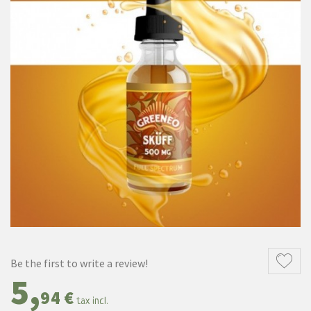
Be the first to write a review!
5,
94 €
tax incl.