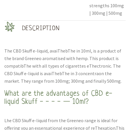
strengths 100mg
| 300mg | 500mg
DESCRIPTION
The CBD Skuff e-liquid, avaiThebThe in 10ml, is a product of
the brand Greeneo aromatised with hemp. This product is
compatibThe with all types of cigarettes eThectronic. The
CBD Skuff e-liquid is avaiThebThe in 3 concentraon the
market. They range from 100mg; 300mg and finally 500mg.
What are the advantages of CBD e-
liquid Skuff - - - - — 10ml?
Lhe CBD Skuff e-liquid from the Greeneo range is ideal for
offering you an exsensational experience of reThexation.This