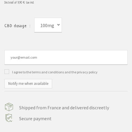
Instead of
9,90 €
tax incl.
100mg
CBD dosage :
I agree to the terms and conditions and the privacy policy
Notify me when available
Shipped from France and delivered discreetly
Secure payment