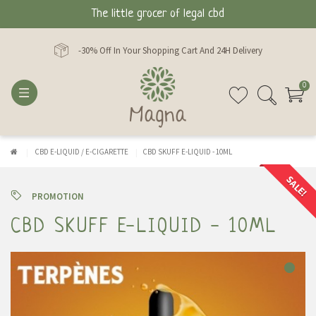
The little grocer of legal cbd
-30% Off In Your Shopping Cart And 24H Delivery
0
CBD E-LIQUID / E-CIGARETTE
CBD SKUFF E-LIQUID - 10ML
SALE!
PROMOTION
CBD SKUFF E-LIQUID - 10ML