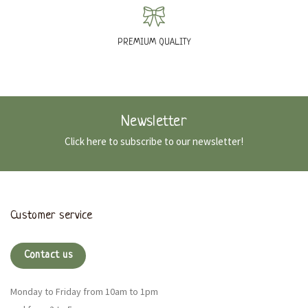
PREMIUM QUALITY
Newsletter
Click here to subscribe to our newsletter!
Customer service
Contact us
Monday to Friday from 10am to 1pm