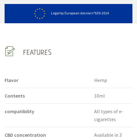
Legal by European decree n°639-2014
FEATURES
Flavor
Hemp
Contents
10ml
compatibility
All types of e-
cigarettes
CBD concentration
Available in 3