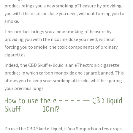
product brings you a new smoking pTheasure by providing
you with the nicotine dose you need, without forcing you to
smoke.
This product brings you a new smoking pTheasure by
providing you with the nicotine dose you need, without
forcing you to smoke. the toxic components of ordinary
cigarettes.
Indeed, the CBD Skuff e-liquid is an eThectronic cigarette
product in which carbon monoxide and tar are banned. This
allows you to keep your smoking attitude, whiThe sparing
your precious lungs.
How to use the e - - - - — CBD liquid
Skuff - - – 10ml?
Po use the CBD Skuff e-liquid, it You Simply For a few drops