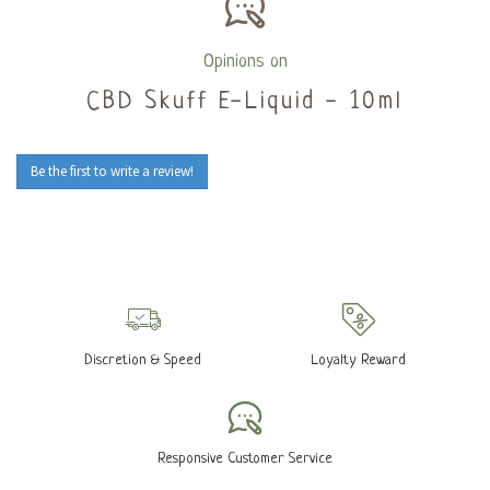
Opinions on
CBD Skuff E-Liquid - 10ml
Be the first to write a review!
Discretion & Speed
Loyalty Reward
Responsive Customer Service