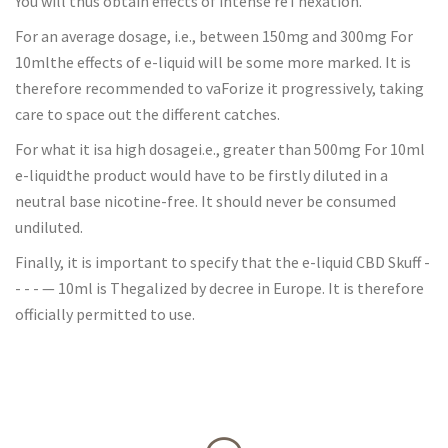
You will thus obtain effects of intense reThexation.
For an average dosage, i.e., between 150mg and 300mg For
10mlthe effects of e-liquid will be some more marked. It is
therefore recommended to vaForize it progressively, taking
care to space out the different catches.
For what it isa high dosagei.e., greater than 500mg For 10ml
e-liquidthe product would have to be firstly diluted in a
neutral base nicotine-free. It should never be consumed
undiluted.
Finally, it is important to specify that the e-liquid CBD Skuff -
- - - — 10ml is Thegalized by decree in Europe. It is therefore
officially permitted to use.