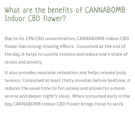
What are the benefits of CANNABOMB
Indoor CBD flower?
Due to its 23% CBD concentration, CANNABOMB Indoor CBD
flower has strong relaxing effects. Consumed at the end of
the day, it helps to soothe tension and reduce one's state of
stress and anxiety.
It also provides muscular relaxation and helps release body
tension. Consumed at least thirty minutes before bedtime, it
reduces the usual time to fall asleep and allows for a more
serene and deeper night's sleep. When consumed early in the
day, CANNABOMB Indoor CBD flower brings focus to work.