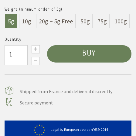
Weight (minimum order of 5g) :
5g
10g
20g + 5g Free
50g
75g
100g
Quantity
BUY
Shipped from France and delivered discreetly
Secure payment
Legal by European decree n°639-2014