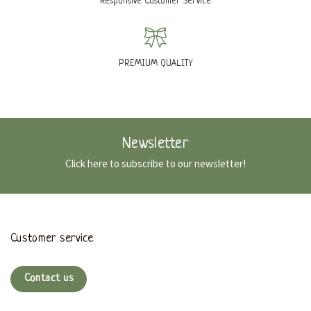
Responsive Customer Service
PREMIUM QUALITY
Newsletter
Click here to subscribe to our newsletter!
Customer service
Contact us