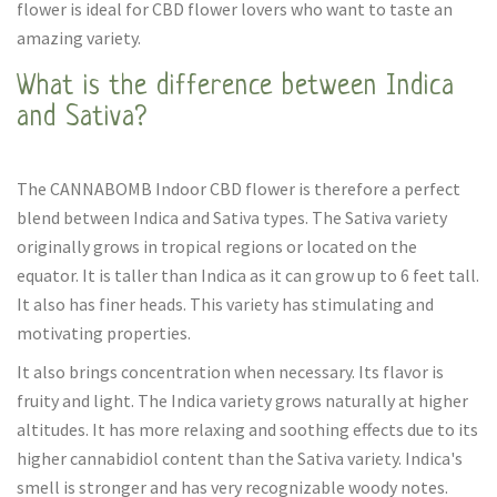
flower is ideal for CBD flower lovers who want to taste an
amazing variety.
What is the difference between Indica
and Sativa?
The CANNABOMB Indoor CBD flower is therefore a perfect
blend between Indica and Sativa types. The Sativa variety
originally grows in tropical regions or located on the
equator. It is taller than Indica as it can grow up to 6 feet tall.
It also has finer heads. This variety has stimulating and
motivating properties.
It also brings concentration when necessary. Its flavor is
fruity and light. The Indica variety grows naturally at higher
altitudes. It has more relaxing and soothing effects due to its
higher cannabidiol content than the Sativa variety. Indica's
smell is stronger and has very recognizable woody notes.