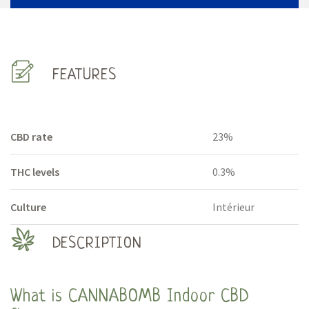
FEATURES
CBD rate
23%
THC levels
0.3%
Culture
Intérieur
DESCRIPTION
What is CANNABOMB Indoor CBD