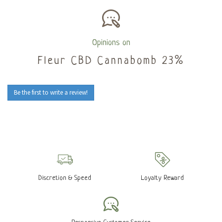
Opinions on
Fleur CBD Cannabomb 23%
Be the first to write a review!
Discretion & Speed
Loyalty Reward