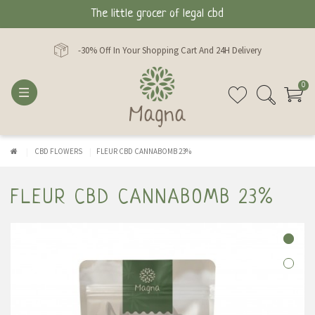
The little grocer of legal cbd
-30% Off In Your Shopping Cart And 24H Delivery
0
CBD FLOWERS
FLEUR CBD CANNABOMB 23%
FLEUR CBD CANNABOMB 23%