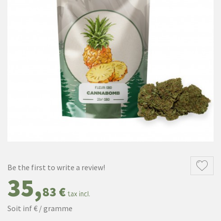
Be the first to write a review!
35,
83 €
tax incl.
Soit inf € / gramme