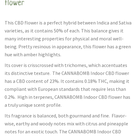
flower
This CBD flower is a perfect hybrid between Indica and Sativa
varieties, as it contains 50% of each. This balance gives it
many interesting properties for physical and moral well-
being. Pretty resinous in appearance, this flower has a green
hue with amber highlights.
Its cover is crisscrossed with trichomes, which accentuates
its distinctive texture. The CANNABOMB Indoor CBD flower
has a CBD content of 23%. It contains 0.18% THC, making it
compliant with European standards that require less than
0.2%. High in terpenes, CANNABOMB Indoor CBD flower has
a truly unique scent profile.
Its fragrance is balanced, both gourmand and fine. Flavor-
wise, earthy and woody notes mix with citrus and pineapple
notes for an exotic touch. The CANNABOMB Indoor CBD