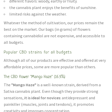
different flavors: woody, earthy or fruity.
the cannabis plant enjoys the benefits of sunshine.
limited risks against the weather.
Whatever the method of cultivation, our prices remain the
best on the market. Our bags (in grams) of flowers
containing cannabidiol are not expensive, and accessible to
all budgets.
Popular CBD strains for all budgets
Although all of our products are effective and offered at very
affordable prices, some are more popular than others.
The CBD flower "Mango Haze" (16.9%)
The
"Mango Haze"
is a well-known strain, derived from a
Sativa cannabis plant. Even though they provide strong
sensations,
it is ideal for novices
: antidepressant and
painkiller (muscles, joints and tendons), it promotes
creativity and improves concentration.