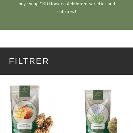
buy cheap CBD flowers of different varieties and
cultures !
FILTRER