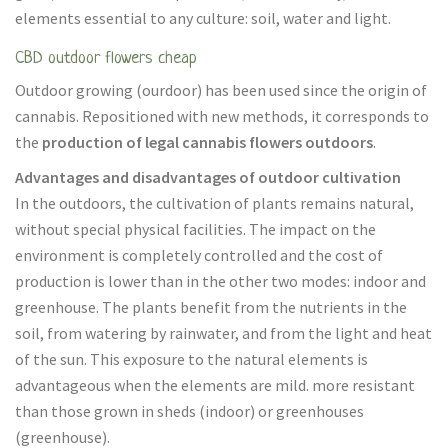
elements essential to any culture: soil, water and light.
CBD outdoor flowers cheap
Outdoor growing (ourdoor) has been used since the origin of
cannabis. Repositioned with new methods, it corresponds to
the
production of legal cannabis flowers outdoors
.
Advantages and disadvantages of outdoor cultivation
In the outdoors, the cultivation of plants remains natural,
without special physical facilities. The impact on the
environment is completely controlled and the cost of
production is lower than in the other two modes: indoor and
greenhouse. The plants benefit from the nutrients in the
soil, from watering by rainwater, and from the light and heat
of the sun. This exposure to the natural elements is
advantageous when the elements are mild. more resistant
than those grown in sheds (indoor) or greenhouses
(greenhouse).