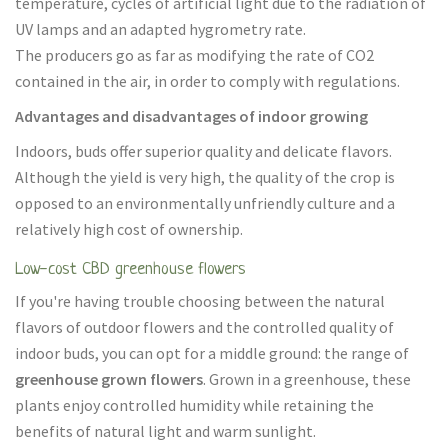
temperature, cycles of artificial light due to the radiation of
UV lamps and an adapted hygrometry rate.
The producers go as far as modifying the rate of CO2
contained in the air, in order to comply with regulations.
Advantages and disadvantages of indoor growing
Indoors, buds offer superior quality and delicate flavors.
Although the yield is very high, the quality of the crop is
opposed to an environmentally unfriendly culture and a
relatively high cost of ownership.
Low-cost CBD greenhouse flowers
If you're having trouble choosing between the natural
flavors of outdoor flowers and the controlled quality of
indoor buds, you can opt for a middle ground: the range of
greenhouse grown flowers
. Grown in a greenhouse, these
plants enjoy controlled humidity while retaining the
benefits of natural light and warm sunlight.