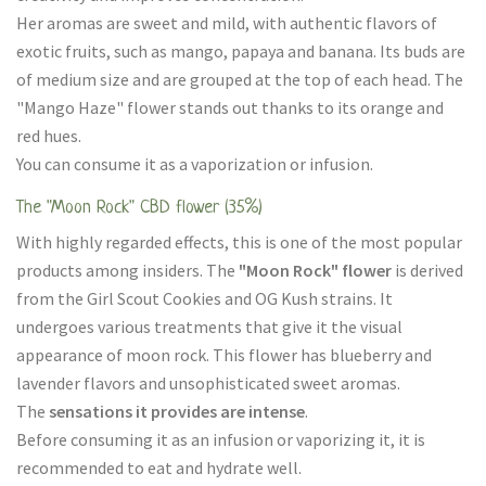
Her aromas are sweet and mild, with authentic flavors of
exotic fruits, such as mango, papaya and banana. Its buds are
of medium size and are grouped at the top of each head. The
"Mango Haze" flower stands out thanks to its orange and
red hues.
You can consume it as a vaporization or infusion.
The "Moon Rock" CBD flower (35%)
With highly regarded effects, this is one of the most popular
products among insiders. The
"Moon Rock" flower
is derived
from the Girl Scout Cookies and OG Kush strains. It
undergoes various treatments that give it the visual
appearance of moon rock. This flower has blueberry and
lavender flavors and unsophisticated sweet aromas.
The
sensations it provides are intense
.
Before consuming it as an infusion or vaporizing it, it is
recommended to eat and hydrate well.