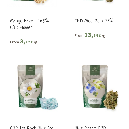
Mango Haze - 16.9%
CBD MoonRock 35%
CBD Flower
13,
From
/g
54 €
3,
From
/g
42 €
CBD Ice Rock Blue Ice
Blue Dream CBD