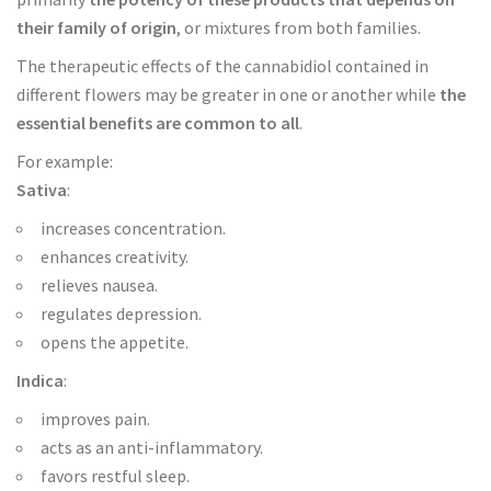
their family of origin
, or mixtures from both families.
The therapeutic effects of the cannabidiol contained in
different flowers may be greater in one or another while
the
essential benefits are common to all
.
For example:
Sativa
:
increases concentration.
enhances creativity.
relieves nausea.
regulates depression.
opens the appetite.
Indica
:
improves pain.
acts as an anti-inflammatory.
favors restful sleep.