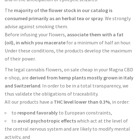
The
majority of the flower stock in our catalog is
consumed primarily as an herbal tea or spray
. We strongly
advise against smoking them.
Before infusing your flowers,
associate them with a fat
(oil), in which you macerate
for a minimum of half an hour.
Under these conditions, the products develop the maximum
of their power.
The legal cannabis flowers, on sale cheap in your Magna CBD
e-shop, are
derived from hemp plants mostly grown in Italy
and Switzerland
. In order to be in a total transparency, we
thus validate the obligations of traceability.
All our products have a
THC level lower than 0.3%
, in order:
to
respond favorably
to European constraints,
to
avoid psychotropic effects
which act at the level of
the central nervous system and are likely to modify mental
activity, and