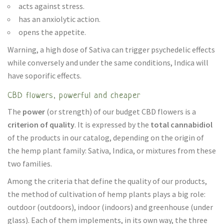
acts against stress.
has an anxiolytic action.
opens the appetite.
Warning, a high dose of Sativa can trigger psychedelic effects
while conversely and under the same conditions, Indica will
have soporific effects.
CBD flowers, powerful and cheaper
The
power
(or strength) of our budget CBD flowers is a
criterion of quality
. It is expressed by the
total cannabidiol
of the products in our catalog, depending on the origin of
the hemp plant family: Sativa, Indica, or mixtures from these
two families.
Among the criteria that define the quality of our products,
the method of cultivation of hemp plants plays a big role:
outdoor (outdoors), indoor (indoors) and greenhouse (under
glass). Each of them implements, in its own way, the three