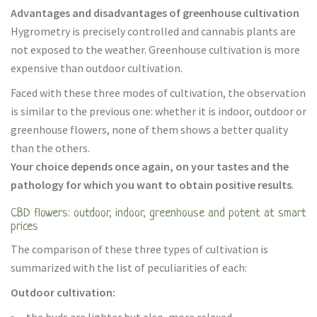
Advantages and disadvantages of greenhouse cultivation
Hygrometry is precisely controlled and cannabis plants are
not exposed to the weather. Greenhouse cultivation is more
expensive than outdoor cultivation.
Faced with these three modes of cultivation, the observation
is similar to the previous one: whether it is indoor, outdoor or
greenhouse flowers, none of them shows a better quality
than the others.
Your choice depends once again, on your tastes and the
pathology for which you want to obtain positive results
.
CBD flowers: outdoor, indoor, greenhouse and potent at smart
prices
The comparison of these three types of cultivation is
summarized with the list of peculiarities of each:
Outdoor cultivation: