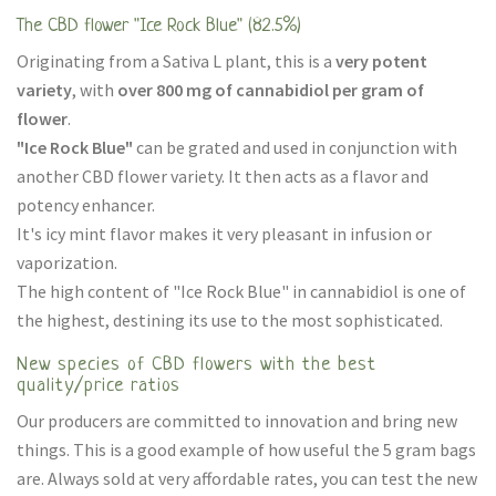
The CBD flower "Ice Rock Blue" (82.5%)
Originating from a Sativa L plant, this is a
very potent
variety
, with
over 800 mg of cannabidiol per gram of
flower
.
"Ice Rock Blue"
can be grated and used in conjunction with
another CBD flower variety. It then acts as a flavor and
potency enhancer.
It's icy mint flavor makes it very pleasant in infusion or
vaporization.
The high content of "Ice Rock Blue" in cannabidiol is one of
the highest, destining its use to the most sophisticated.
New species of CBD flowers with the best
quality/price ratios
Our producers are committed to innovation and bring new
things. This is a good example of how useful the 5 gram bags
are. Always sold at very affordable rates, you can test the new