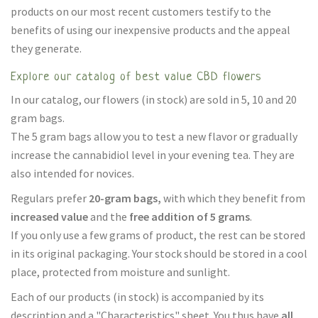
products on our most recent customers testify to the
benefits of using our inexpensive products and the appeal
they generate.
Explore our catalog of best value CBD flowers
In our catalog, our flowers (in stock) are sold in 5, 10 and 20
gram bags.
The 5 gram bags allow you to test a new flavor or gradually
increase the cannabidiol level in your evening tea. They are
also intended for novices.
Regulars prefer
20-gram bags,
with which they benefit from
increased value
and the
free addition of 5 grams
.
If you only use a few grams of product, the rest can be stored
in its original packaging. Your stock should be stored in a cool
place, protected from moisture and sunlight.
Each of our products (in stock) is accompanied by its
description and a "Characteristics" sheet. You thus have
all