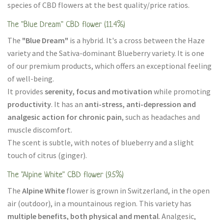
species of CBD flowers at the best quality/price ratios.
The "Blue Dream" CBD flower (11.4%)
The
"Blue Dream"
is a hybrid. It's a cross between the Haze
variety and the Sativa-dominant Blueberry variety. It is one
of our premium products, which offers an exceptional feeling
of well-being.
It provides
serenity, focus and motivation
while promoting
productivity
. It has an
anti-stress, anti-depression and
analgesic action for chronic pain
, such as headaches and
muscle discomfort.
The scent is subtle, with notes of blueberry and a slight
touch of citrus (ginger).
The "Alpine White" CBD flower (9.5%)
The
Alpine White
flower is grown in Switzerland, in the open
air (outdoor), in a mountainous region. This variety has
multiple benefits, both physical and mental
. Analgesic,