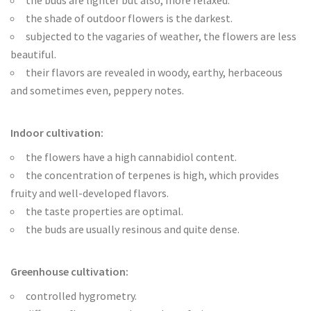
the buds are lighter but also, more relaxed.
the shade of outdoor flowers is the darkest.
subjected to the vagaries of weather, the flowers are less
beautiful.
their flavors are revealed in woody, earthy, herbaceous
and sometimes even, peppery notes.
Indoor cultivation:
the flowers have a high cannabidiol content.
the concentration of terpenes is high, which provides
fruity and well-developed flavors.
the taste properties are optimal.
the buds are usually resinous and quite dense.
Greenhouse cultivation:
controlled hygrometry.