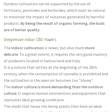
Outdoor cultivation can be supported by the use of
fertilizers, pesticides and herbicides, which must be natural
to minimize the impact of nuisances generated by harmful
products.
By being the result of organic farming, the buds
are of better quality
.
Inexpensive indoor CBD flowers
The
indoor cultivation
is newer, but also much
more
delicate
. To a great extent, it requires the very good mastery
of producers located in Switzerland and Italy.
It is a culture that settles at the beginning of the 20th
century, when the consumption of cannabis is prohibited and
the cultivation in the open air becomes too "showy".
The
indoor culture is more demanding than the outdoor
culture
. It requires human intervention and equipment that
replicates ideal growing conditions.
The sheds that house the hemp plants then have an ideal