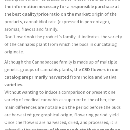
the information necessary for a responsible purchase at
the best quality/price ratio on the market
: origin of the
products, cannabidiol rate (expressed in percentage),
aromas, flavors and family.
Don't overlook the product's family; it indicates the variety
of the cannabis plant from which the buds in our catalog
originate.
Although the Cannabaceae family is made up of multiple
genetic groups of cannabis plants,
the CBD flowers in our
catalog are primarily harvested from Indica and Sativa
varieties
.
Without wanting to induce a comparison or present one
variety of medical cannabis as superior to the other, the
main differences are notable on the period before the buds
are harvested: geographical origin, flowering period, yield.
Once the flowers are harvested, dried, and processed, it is
primarily
the potency of these products that depends on