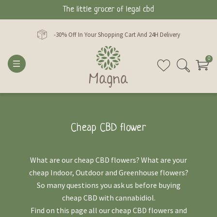
The little grocer of legal cbd
-30% Off In Your Shopping Cart And 24H Delivery
0
Cheap CBD flower
What are our cheap CBD flowers? What are your
cheap Indoor, Outdoor and Greenhouse flowers?
So many questions you ask us before buying
cheap CBD with cannabidiol.
Find on this page all our cheap CBD flowers and