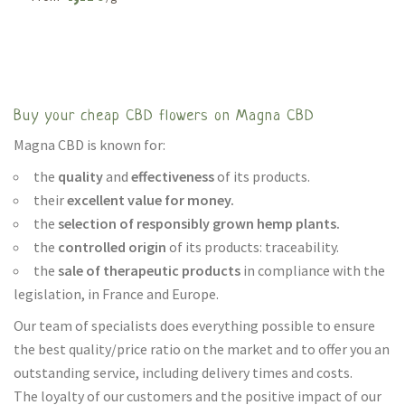
Buy your cheap CBD flowers on Magna CBD
Magna CBD is known for:
the
quality
and
effectiveness
of its products.
their
excellent value for money.
the
selection of responsibly grown hemp plants.
the
controlled origin
of its products: traceability.
the
sale of therapeutic products
in compliance with the
legislation, in France and Europe.
Our team of specialists does everything possible to ensure
the best quality/price ratio on the market and to offer you an
outstanding service, including delivery times and costs.
The loyalty of our customers and the positive impact of our