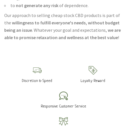
to
not generate any risk
of dependence.
Our approach to selling cheap stock CBD products is part of
the
willingness to fulfill everyone's needs, without budget
being an issue
. Whatever your goal and expectations,
we are
able to promise relaxation and wellness at the best value
!
Discretion & Speed
Loyalty Reward
Responsive Customer Service