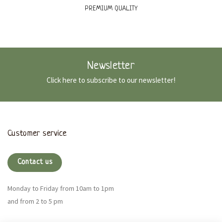
PREMIUM QUALITY
Newsletter
Click here to subscribe to our newsletter!
Customer service
Contact us
Monday to Friday from 10am to 1pm
and from 2 to 5 pm