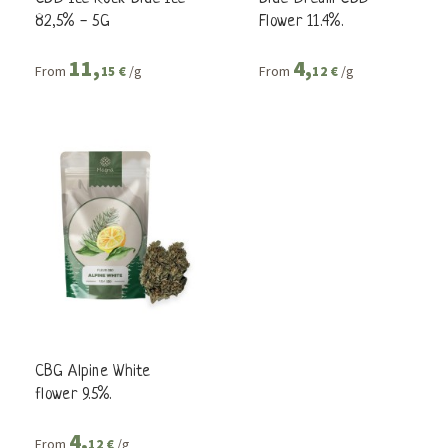
82,5% - 5G
Flower 11.4%.
11,
4,
From
/g
From
/g
15 €
12 €
CBG Alpine White
flower 9.5%.
4,
From
/g
12 €