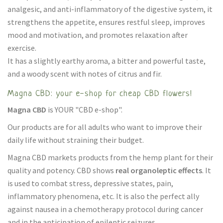
analgesic, and anti-inflammatory of the digestive system, it
strengthens the appetite, ensures restful sleep, improves
mood and motivation, and promotes relaxation after
exercise.
It has a slightly earthy aroma, a bitter and powerful taste,
and a woody scent with notes of citrus and fir.
Magna CBD: your e-shop for cheap CBD flowers!
Magna CBD
is YOUR "CBD e-shop".
Our products are for all adults who want to improve their
daily life without straining their budget.
Magna CBD markets products from the hemp plant for their
quality and potency. CBD shows
real organoleptic effects
. It
is used to combat stress, depressive states, pain,
inflammatory phenomena, etc. It is also the perfect ally
against nausea in a chemotherapy protocol during cancer
and in the anticipation of epileptic seizures.