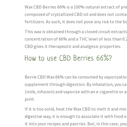
Wax CBD Berries 66% is a 100% natural extract of pre
composed of crystallized CBD oil and does not contai
fertilizers. As such, it does not pose any risk to the b
This wax is obtained through a closed circuit extract
concentration of 66% and a THC level of less than 0
CBD gives it therapeutic and analgesic properties.
How to use CBD Berries 66%?
Berrie CBD Wax 66% can be consumed by vaporization,
supplement through digestion. By inhalation, you can 
(milk, infusion) and vaporize with an e-cigarette or a
joint.
If it is too solid, heat the Wax CBD to melt it and mix 
digestive way, it is enough to associate it with food o
it into your recipes and pastries. But, in this case, yo