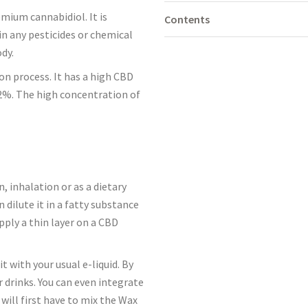
mium cannabidiol. It is
Contents
n any pesticides or chemical
ody.
ion process. It has a high CBD
.2%. The high concentration of
 inhalation or as a dietary
dilute it in a fatty substance
pply a thin layer on a CBD
it with your usual e-liquid. By
r drinks. You can even integrate
u will first have to mix the Wax