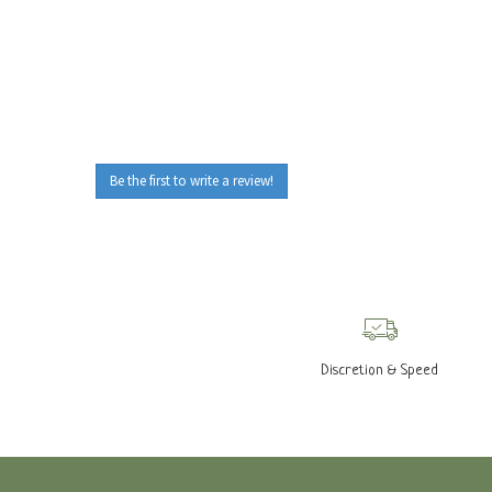
Be the first to write a review!
Discretion & Speed