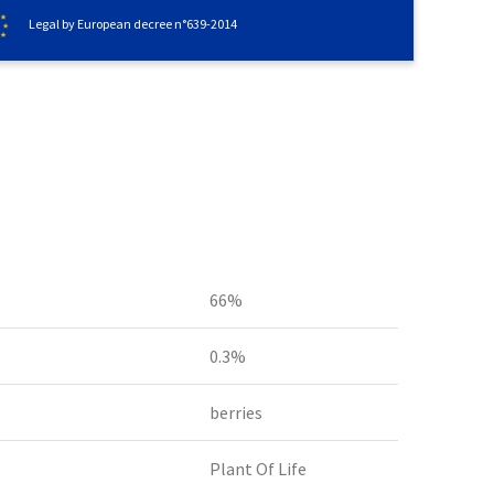
Legal by European decree n°639-2014
66%
0.3%
berries
Plant Of Life