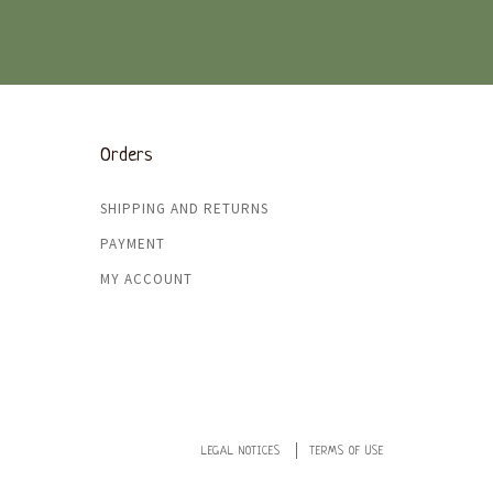
Orders
SHIPPING AND RETURNS
PAYMENT
MY ACCOUNT
LEGAL NOTICES
TERMS OF USE