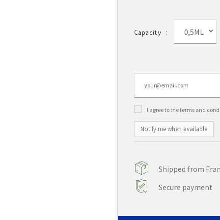
0,5ML
Capacity :
I agree to the terms and cond
Notify me when available
Shipped from Franc
Secure payment