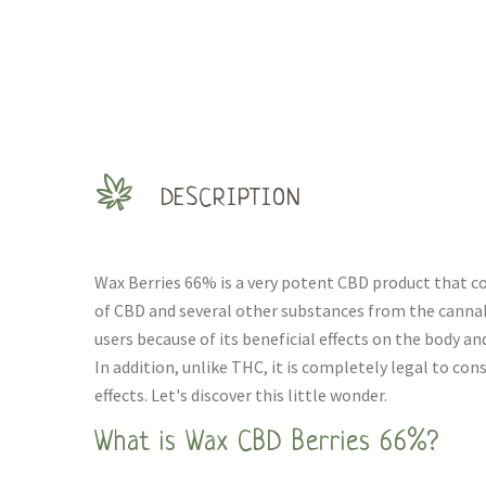
DESCRIPTION
Wax Berries 66% is a very potent CBD product that c
of CBD and several other substances from the cannabi
users because of its beneficial effects on the body and
In addition, unlike THC, it is completely legal to c
effects. Let's discover this little wonder.
What is Wax CBD Berries 66%?