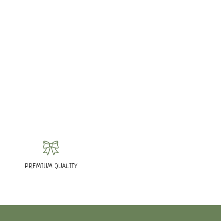
PREMIUM QUALITY