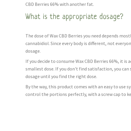
CBD Berries 66% with another fat.
What is the appropriate dosage?
The dose of Wax CBD Berries you need depends mostly
cannabidiol. Since every body is different, not every
dosage.
If you decide to consume Wax CBD Berries 66%, it is a
smallest dose. If you don't find satisfaction, you can
dosage until you find the right dose.
By the way, this product comes with an easy to use sy
control the portions perfectly, with a screw cap to k