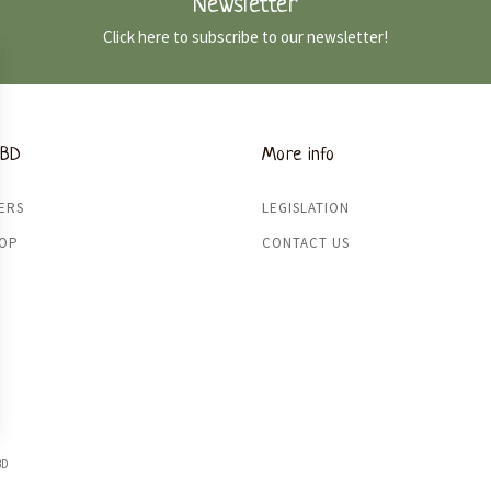
Newsletter
Click here to subscribe to our newsletter!
CBD
More info
ERS
LEGISLATION
HOP
CONTACT US
BD