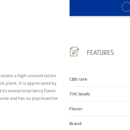
FEATURES
ontains a high concentration
CBD rate
s plant. It is appreciated by
 its exceptional berry flavor.
THC levels
onsume and has no psychoactive
Flavor
Brand