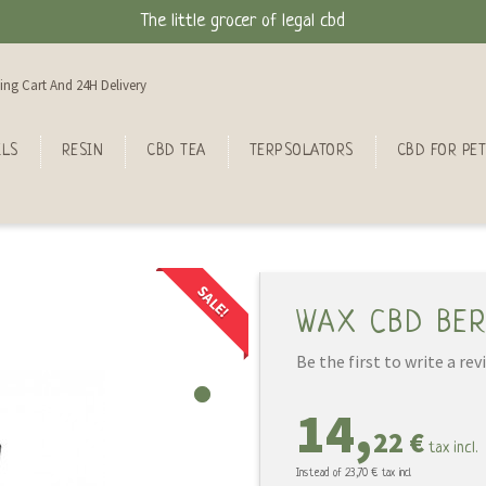
The little grocer of legal cbd
ing Cart And 24H Delivery
ILS
RESIN
CBD TEA
TERPSOLATORS
CBD FOR PET
SALE!
WAX CBD BER
Be the first to write a rev
14,
22 €
tax incl.
Instead of
23,70 €
tax incl.