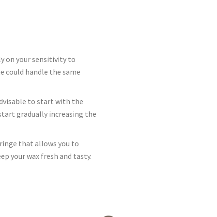
 on your sensitivity to
one could handle the same
dvisable to start with the
 start gradually increasing the
ringe that allows you to
eep your wax fresh and tasty.