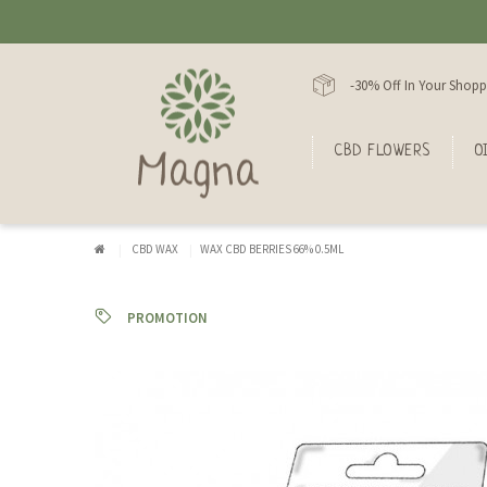
-30% Off In Your Shopp
CBD FLOWERS
O
CBD WAX
WAX CBD BERRIES 66% 0.5ML
PROMOTION