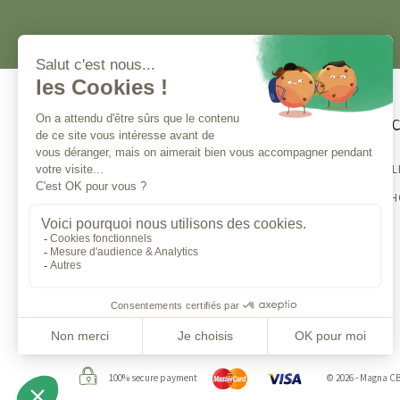
Customer service
Magna 
BESTSELL
Contact us
CBD E-S
Monday to Friday from 10am to 1pm
and from 2 to 5 pm
100% secure payment
© 2026 - Magna C