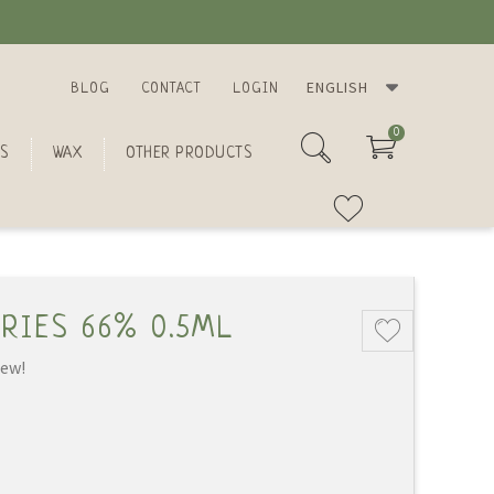
ENGLISH
BLOG
CONTACT
LOGIN
0
S
WAX
OTHER PRODUCTS
RIES 66% 0.5ML
iew!