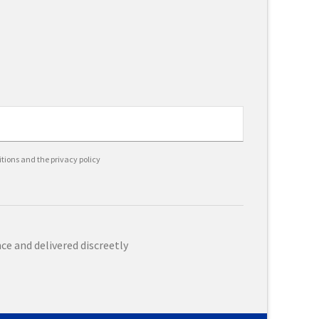
itions and the privacy policy
e and delivered discreetly