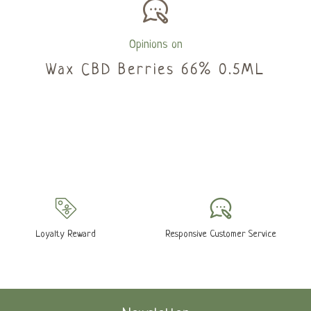
Opinions on
Wax CBD Berries 66% 0.5ML
Loyalty Reward
Responsive Customer Service