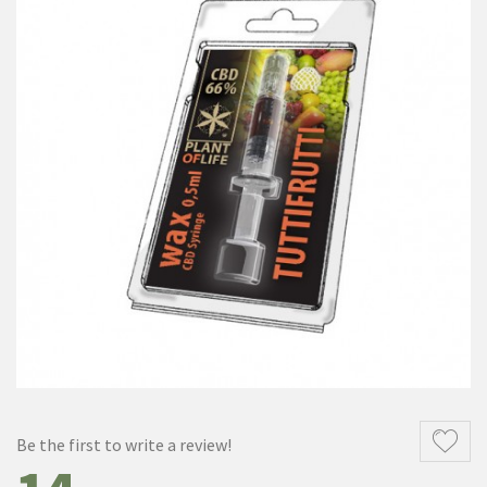
Be the first to write a review!