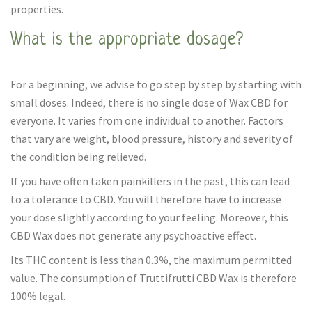
properties.
What is the appropriate dosage?
For a beginning, we advise to go step by step by starting with
small doses. Indeed, there is no single dose of Wax CBD for
everyone. It varies from one individual to another. Factors
that vary are weight, blood pressure, history and severity of
the condition being relieved.
If you have often taken painkillers in the past, this can lead
to a tolerance to CBD. You will therefore have to increase
your dose slightly according to your feeling. Moreover, this
CBD Wax does not generate any psychoactive effect.
Its THC content is less than 0.3%, the maximum permitted
value. The consumption of Truttifrutti CBD Wax is therefore
100% legal.