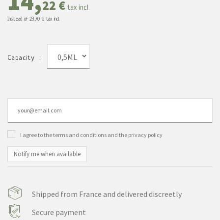
14,
22 €
tax incl.
Instead of
23,70 €
tax incl.
0,5ML
Capacity :
I agree to the terms and conditions and the privacy policy
Notify me when available
Shipped from France and delivered discreetly
Secure payment