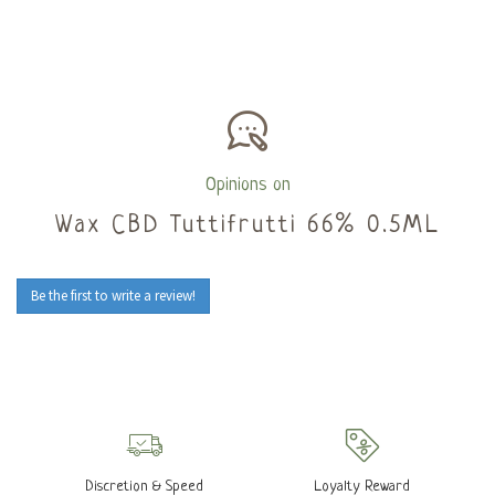
Opinions on
Wax CBD Tuttifrutti 66% 0.5ML
Be the first to write a review!
Discretion & Speed
Loyalty Reward