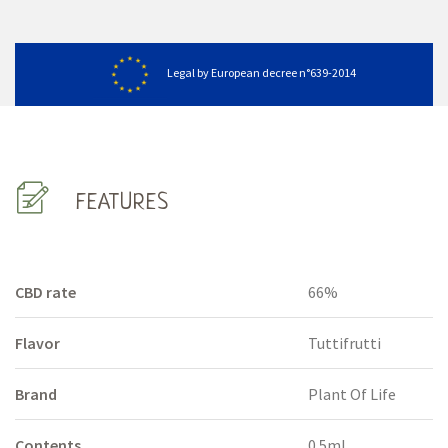
Legal by European decree n°639-2014
FEATURES
CBD rate
66%
Flavor
Tuttifrutti
Brand
Plant Of Life
Contents
0.5ml