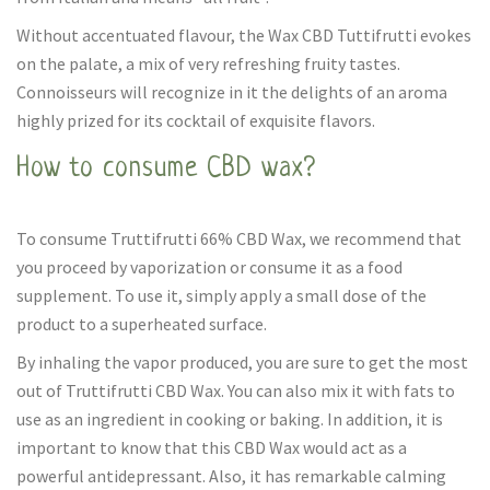
Without accentuated flavour, the Wax CBD Tuttifrutti evokes
on the palate, a mix of very refreshing fruity tastes.
Connoisseurs will recognize in it the delights of an aroma
highly prized for its cocktail of exquisite flavors.
How to consume CBD wax?
To consume Truttifrutti 66% CBD Wax, we recommend that
you proceed by vaporization or consume it as a food
supplement. To use it, simply apply a small dose of the
product to a superheated surface.
By inhaling the vapor produced, you are sure to get the most
out of Truttifrutti CBD Wax. You can also mix it with fats to
use as an ingredient in cooking or baking. In addition, it is
important to know that this CBD Wax would act as a
powerful antidepressant. Also, it has remarkable calming