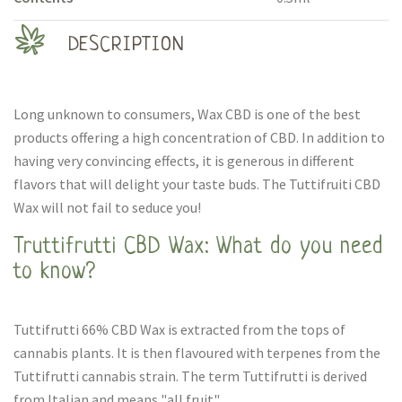
DESCRIPTION
Long unknown to consumers, Wax CBD is one of the best
products offering a high concentration of CBD. In addition to
having very convincing effects, it is generous in different
flavors that will delight your taste buds. The Tuttifruiti CBD
Wax will not fail to seduce you!
Truttifrutti CBD Wax: What do you need
to know?
Tuttifrutti 66% CBD Wax is extracted from the tops of
cannabis plants. It is then flavoured with terpenes from the
Tuttifrutti cannabis strain. The term Tuttifrutti is derived
from Italian and means "all fruit".