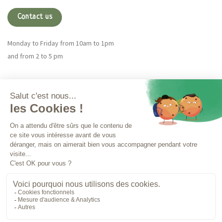
Contact us
Monday to Friday from 10am to 1pm
and from 2 to 5 pm
Magna CBD
More info
Orders
LEGAL NOTICES
TERMS OF USE