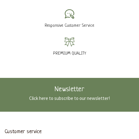
Responsive Customer Service
PREMIUM QUALITY
Newsletter
Click here to subscribe to our newsletter!
Customer service