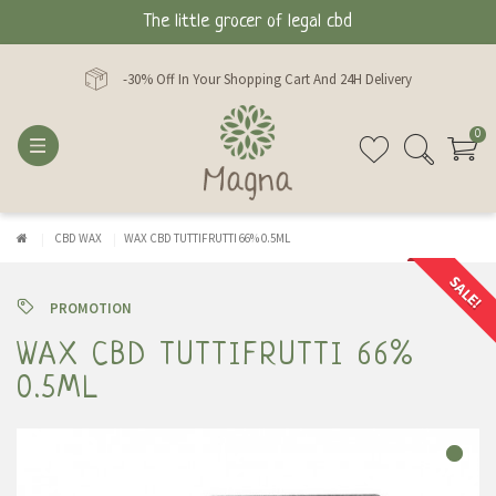
The little grocer of legal cbd
-30% Off In Your Shopping Cart And 24H Delivery
0
CBD WAX
WAX CBD TUTTIFRUTTI 66% 0.5ML
SALE!
PROMOTION
WAX CBD TUTTIFRUTTI 66%
0.5ML