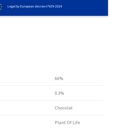
Legal by European decree n°639-2014
66%
0.3%
Chocolat
Plant Of Life