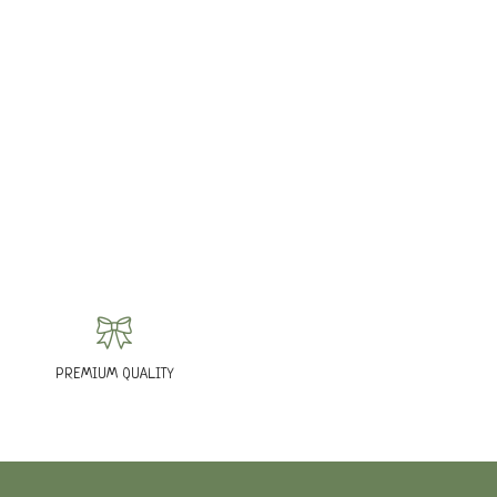
PREMIUM QUALITY