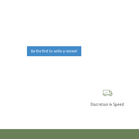
Be the first to write a review!
Discretion & Speed