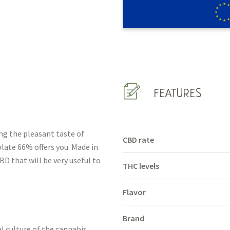
FEATURES
ing the pleasant taste of
CBD rate
ate 66% offers you. Made in
BD that will be very useful to
THC levels
Flavor
Brand
l culture of the cannabis