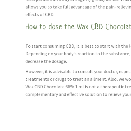
allows you to take full advantage of the pain-relievi
effects of CBD.
How to dose the Wax CBD Chocolat
To start consuming CBD, it is best to start with the 
Depending on your body's reaction to the substance, 
decrease the dosage.
However, it is advisable to consult your doctor, especi
treatments or drugs to treat an ailment. Also, we wo
Wax CBD Chocolate 66% 1 ml is not a therapeutic trea
complementary and effective solution to relieve your