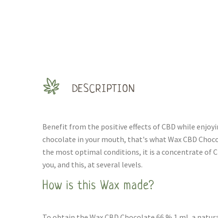
DESCRIPTION
Benefit from the positive effects of CBD while enjoy
chocolate in your mouth, that's what Wax CBD Chocol
the most optimal conditions, it is a concentrate of C
you, and this, at several levels.
How is this Wax made?
To obtain the Wax CBD Chocolate 66 % 1 ml, a natura