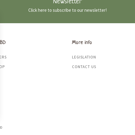
Newsletter
Click here to subscribe to our newsletter!
CBD
More info
ERS
LEGISLATION
HOP
CONTACT US
BD