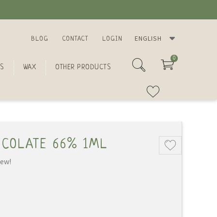
ENGLISH
BLOG
CONTACT
LOGIN
0
S
WAX
OTHER PRODUCTS
OCOLATE 66% 1ML
iew!