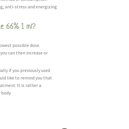
ng, anti-stress and energizing
e 66% 1 ml?
lowest possible dose.
you can then increase or
ally if you previously used
uld like to remind you that
tment. It is rather a
 body.