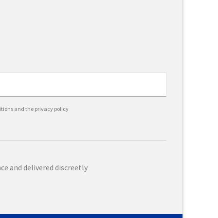
itions and the privacy policy
e and delivered discreetly