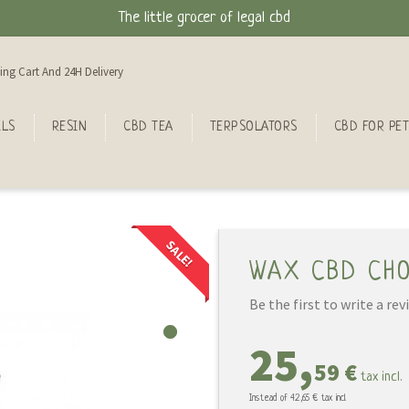
The little grocer of legal cbd
ing Cart And 24H Delivery
ILS
RESIN
CBD TEA
TERPSOLATORS
CBD FOR PET
SALE!
WAX CBD CH
Be the first to write a rev
25,
59 €
tax incl.
Instead of
42,65 €
tax incl.