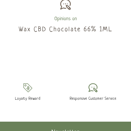
Opinions on
Wax CBD Chocolate 66% 1ML
Loyalty Reward
Responsive Customer Service