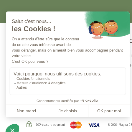
Customer service
Magna 
BESTSELL
Contact us
CBD E-S
Monday to Friday from 10am to 1pm
and from 2 to 5 pm
100% secure payment
© 2026 - Magna C