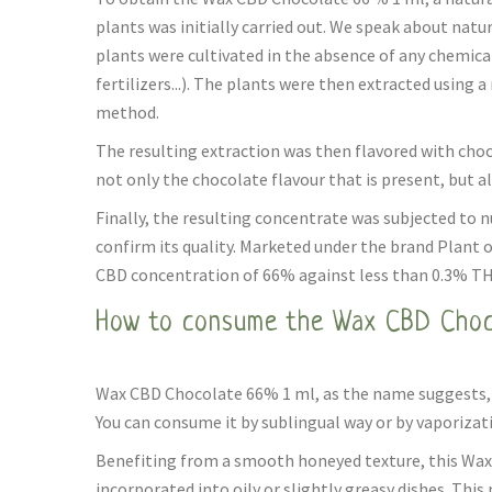
plants was initially carried out. We speak about natu
plants were cultivated in the absence of any chemica
fertilizers...). The plants were then extracted using 
method.
The resulting extraction was then flavored with chocol
not only the chocolate flavour that is present, but al
Finally, the resulting concentrate was subjected to 
confirm its quality. Marketed under the brand Plant of 
CBD concentration of 66% against less than 0.3% TH
How to consume the Wax CBD Choc
Wax CBD Chocolate 66% 1 ml, as the name suggests, is
You can consume it by sublingual way or by vaporizat
Benefiting from a smooth honeyed texture, this Wax
incorporated into oily or slightly greasy dishes. Th