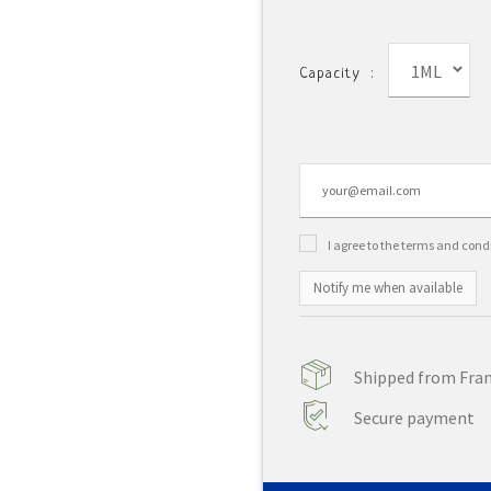
1ML
Capacity :
I agree to the terms and cond
Notify me when available
Shipped from Franc
Secure payment