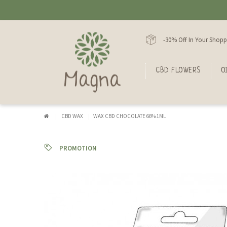
-30% Off In Your Shopp
CBD FLOWERS
O
CBD WAX
WAX CBD CHOCOLATE 66% 1ML
PROMOTION