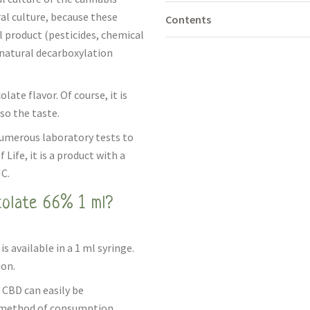
ral culture, because these
Contents
l product (pesticides, chemical
a natural decarboxylation
ate flavor. Of course, it is
so the taste.
numerous laboratory tests to
Life, it is a product with a
C.
olate 66% 1 ml?
 available in a 1 ml syringe.
ion.
 CBD can easily be
is method of consumption