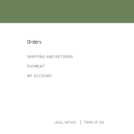
Orders
SHIPPING AND RETURNS
PAYMENT
MY ACCOUNT
LEGAL NOTICES
TERMS OF USE