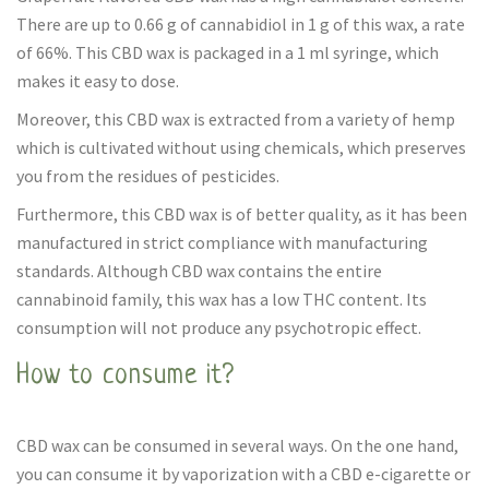
There are up to 0.66 g of cannabidiol in 1 g of this wax, a rate
of 66%. This CBD wax is packaged in a 1 ml syringe, which
makes it easy to dose.
Moreover, this CBD wax is extracted from a variety of hemp
which is cultivated without using chemicals, which preserves
you from the residues of pesticides.
Furthermore, this CBD wax is of better quality, as it has been
manufactured in strict compliance with manufacturing
standards. Although CBD wax contains the entire
cannabinoid family, this wax has a low THC content. Its
consumption will not produce any psychotropic effect.
How to consume it?
CBD wax can be consumed in several ways. On the one hand,
you can consume it by vaporization with a CBD e-cigarette or