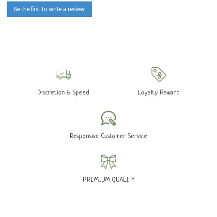
Be the first to write a review!
Discretion & Speed
Loyalty Reward
Responsive Customer Service
PREMIUM QUALITY