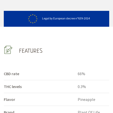
Legal by European decree n°639-2014
FEATURES
CBD rate
66%
THC levels
0.3%
Flavor
Pineapple
Brand
Plant Of Life