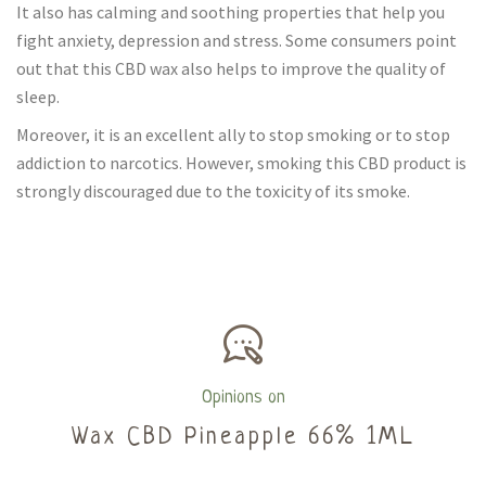
It also has calming and soothing properties that help you
fight anxiety, depression and stress. Some consumers point
out that this CBD wax also helps to improve the quality of
sleep.
Moreover, it is an excellent ally to stop smoking or to stop
addiction to narcotics. However, smoking this CBD product is
strongly discouraged due to the toxicity of its smoke.
Opinions on
Wax CBD Pineapple 66% 1ML