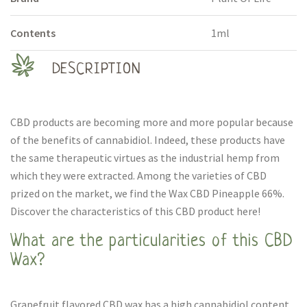
Contents
1ml
DESCRIPTION
CBD products are becoming more and more popular because
of the benefits of cannabidiol. Indeed, these products have
the same therapeutic virtues as the industrial hemp from
which they were extracted. Among the varieties of CBD
prized on the market, we find the Wax CBD Pineapple 66%.
Discover the characteristics of this CBD product here!
What are the particularities of this CBD
Wax?
Grapefruit flavored CBD wax has a high cannabidiol content.