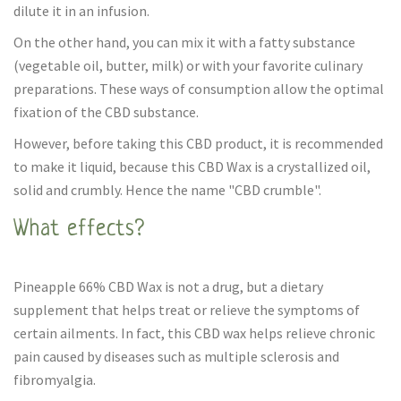
dilute it in an infusion.
On the other hand, you can mix it with a fatty substance
(vegetable oil, butter, milk) or with your favorite culinary
preparations. These ways of consumption allow the optimal
fixation of the CBD substance.
However, before taking this CBD product, it is recommended
to make it liquid, because this CBD Wax is a crystallized oil,
solid and crumbly. Hence the name "CBD crumble".
What effects?
Pineapple 66% CBD Wax is not a drug, but a dietary
supplement that helps treat or relieve the symptoms of
certain ailments. In fact, this CBD wax helps relieve chronic
pain caused by diseases such as multiple sclerosis and
fibromyalgia.