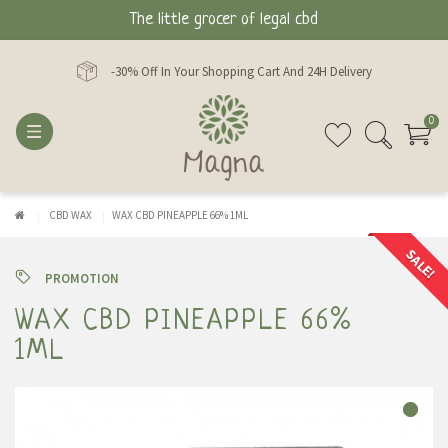
The little grocer of legal cbd
-30% Off In Your Shopping Cart And 24H Delivery
0
CBD WAX
WAX CBD PINEAPPLE 66% 1ML
SALE!
PROMOTION
WAX CBD PINEAPPLE 66%
1ML