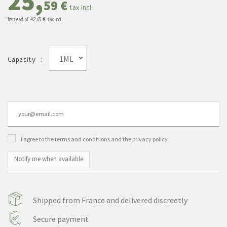
25,
59 €
tax incl.
Instead of
42,65 €
tax incl.
1ML
Capacity :
I agree to the terms and conditions and the privacy policy
Notify me when available
Shipped from France and delivered discreetly
Secure payment