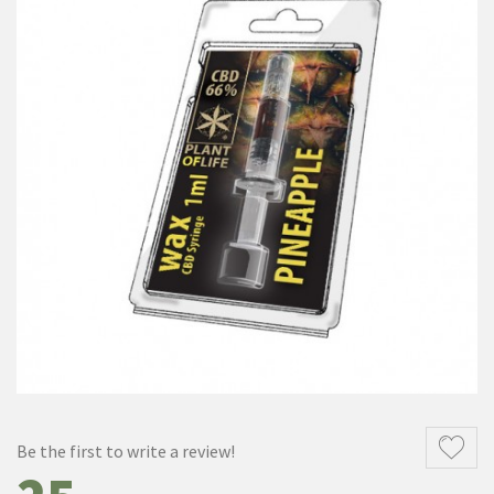
Be the first to write a review!