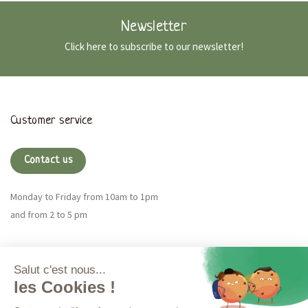
Newsletter
Click here to subscribe to our newsletter!
Customer service
Contact us
Monday to Friday from 10am to 1pm
and from 2 to 5 pm
Magna CBD
More info