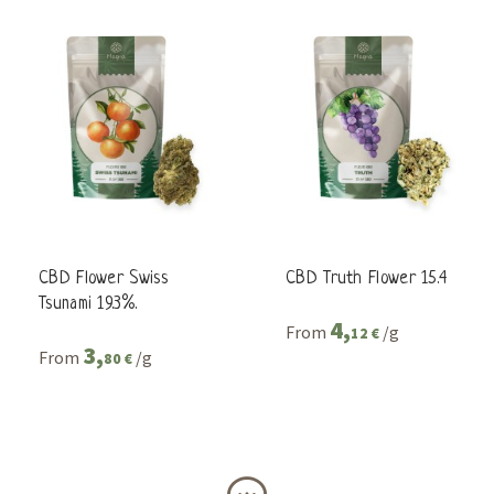
CBD Flower Swiss
CBD Truth Flower 15.4
Tsunami 19.3%.
4,
From
/g
12 €
3,
From
/g
80 €