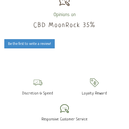
Opinions on
CBD MoonRock 35%
Be the first to write a review!
Discretion & Speed
Loyalty Reward
Responsive Customer Service