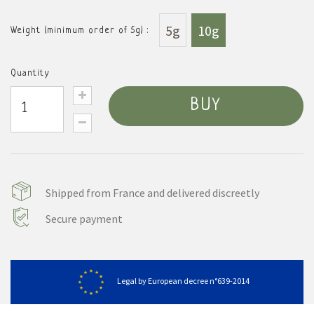
5g
10g
Weight (minimum order of 5g) :
Quantity
BUY
Shipped from France and delivered discreetly
Secure payment
Legal by European decree n°639-2014