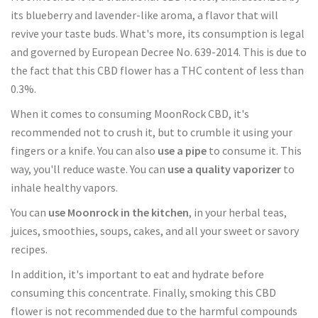
its blueberry and lavender-like aroma, a flavor that will
revive your taste buds. What's more, its consumption is legal
and governed by European Decree No. 639-2014. This is due to
the fact that this CBD flower has a THC content of less than
0.3%.
When it comes to consuming MoonRock CBD, it's
recommended not to crush it, but to crumble it using your
fingers or a knife. You can also
use a pipe
to consume it. This
way, you'll reduce waste. You can
use a quality vaporizer
to
inhale healthy vapors.
You can
use Moonrock in the kitchen
, in your herbal teas,
juices, smoothies, soups, cakes, and all your sweet or savory
recipes.
In addition, it's important to eat and hydrate before
consuming this concentrate. Finally, smoking this CBD
flower is not recommended due to the harmful compounds