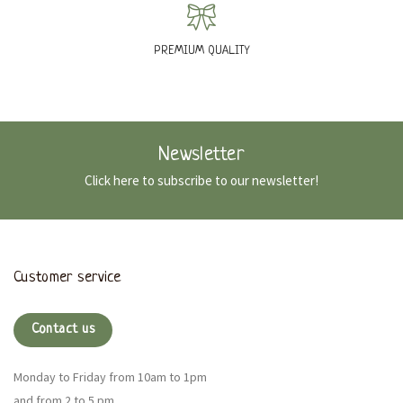
PREMIUM QUALITY
Newsletter
Click here to subscribe to our newsletter!
Customer service
Contact us
Monday to Friday from 10am to 1pm
and from 2 to 5 pm