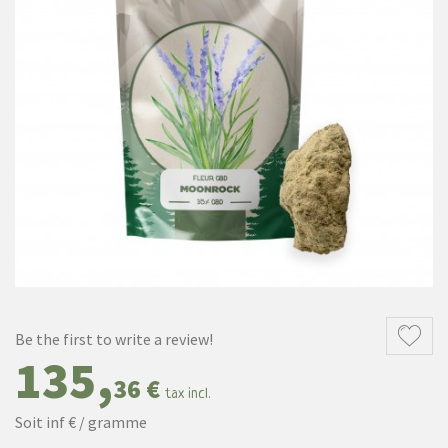
Be the first to write a review!
135,
36 €
tax incl.
Soit inf € / gramme