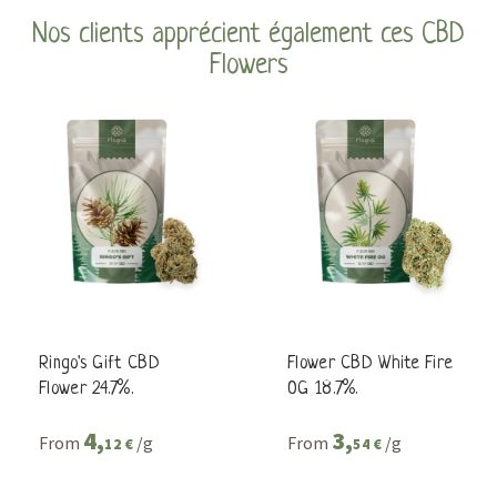
Nos clients apprécient également ces CBD
Flowers
Ringo's Gift CBD
Flower CBD White Fire
Flower 24.7%.
OG 18.7%.
4,
3,
From
/g
From
/g
12 €
54 €