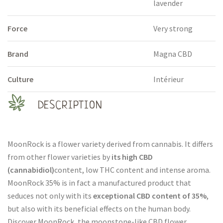
lavender
Force
Very strong
Brand
Magna CBD
Culture
Intérieur
DESCRIPTION
MoonRock is a flower variety derived from cannabis. It differs
from other flower varieties by
its high CBD
(cannabidiol)
content, low THC content and intense aroma.
MoonRock 35% is in fact a manufactured product that
seduces not only with its
exceptional CBD content of 35%
,
but also with its beneficial effects on the human body.
Discover MoonRock, the moonstone-like CBD flower.