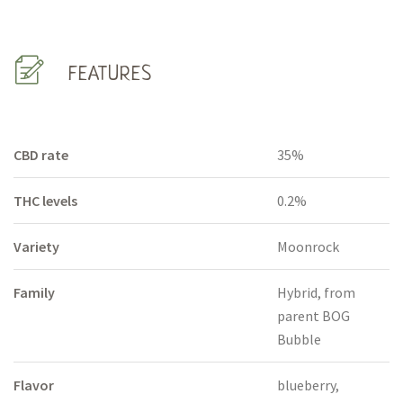
FEATURES
CBD rate
35%
THC levels
0.2%
Variety
Moonrock
Family
Hybrid, from
parent BOG
Bubble
Flavor
blueberry,