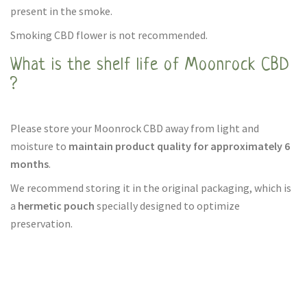
present in the smoke.
Smoking CBD flower is not recommended.
What is the shelf life of Moonrock CBD
?
Please store your Moonrock CBD away from light and
moisture to
maintain product quality for approximately 6
months
.
We recommend storing it in the original packaging, which is
a
hermetic pouch
specially designed to optimize
preservation.