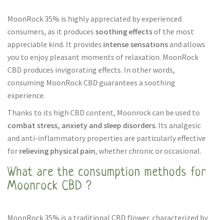
MoonRock 35% is highly appreciated by experienced
consumers, as it produces
soothing effects
of the most
appreciable kind. It provides
intense sensations
and allows
you to enjoy pleasant moments of relaxation. MoonRock
CBD produces invigorating effects. In other words,
consuming MoonRock CBD guarantees a soothing
experience.
Thanks to its high CBD content, Moonrock can be used to
combat stress, anxiety and sleep disorders
. Its analgesic
and anti-inflammatory properties are particularly effective
for
relieving physical pain
, whether chronic or occasional.
What are the consumption methods for
Moonrock CBD ?
MoonRock 35% is a traditional CBD flower, characterized by