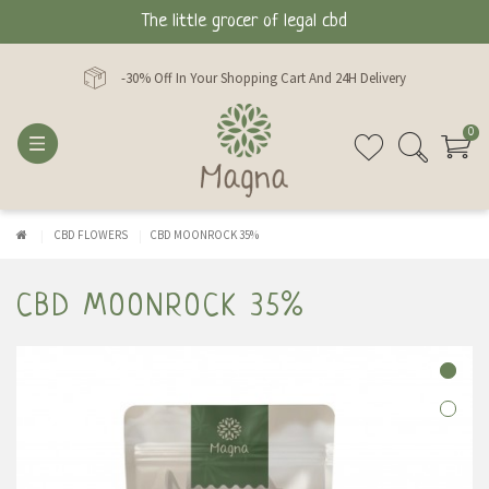
The little grocer of legal cbd
-30% Off In Your Shopping Cart And 24H Delivery
0
CBD FLOWERS
CBD MOONROCK 35%
CBD MOONROCK 35%