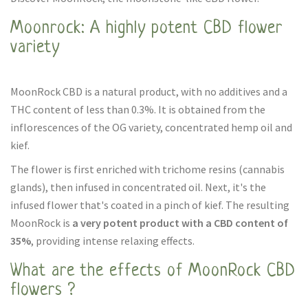
Moonrock: A highly potent CBD flower
variety
MoonRock CBD is a natural product, with no additives and a
THC content of less than 0.3%. It is obtained from the
inflorescences of the OG variety, concentrated hemp oil and
kief.
The flower is first enriched with trichome resins (cannabis
glands), then infused in concentrated oil. Next, it's the
infused flower that's coated in a pinch of kief. The resulting
MoonRock is
a very potent product with a CBD content of
35%
, providing intense relaxing effects.
What are the effects of MoonRock CBD
flowers ?