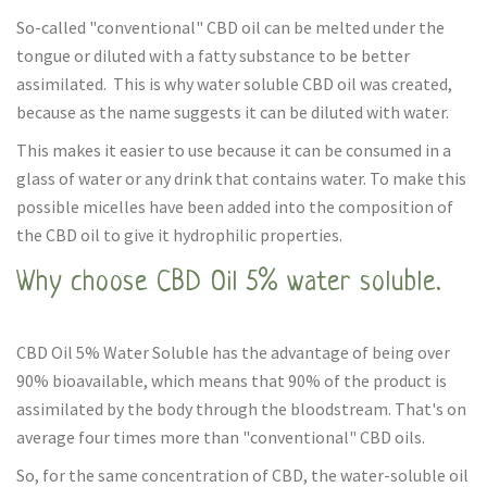
So-called "conventional" CBD oil can be melted under the
tongue or diluted with a fatty substance to be better
assimilated. This is why water soluble CBD oil was created,
because as the name suggests it can be diluted with water.
This makes it easier to use because it can be consumed in a
glass of water or any drink that contains water. To make this
possible micelles have been added into the composition of
the CBD oil to give it hydrophilic properties.
Why choose CBD Oil 5% water soluble.
CBD Oil 5% Water Soluble has the advantage of being over
90% bioavailable, which means that 90% of the product is
assimilated by the body through the bloodstream. That's on
average four times more than "conventional" CBD oils.
So, for the same concentration of CBD, the water-soluble oil