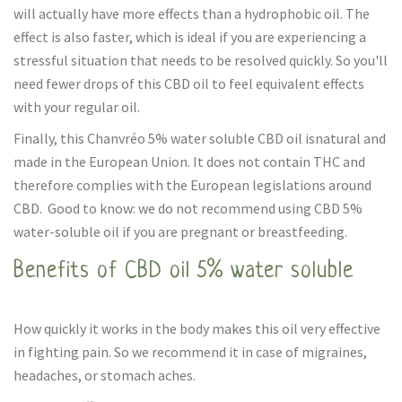
will actually have more effects than a hydrophobic oil. The
effect is also faster, which is ideal if you are experiencing a
stressful situation that needs to be resolved quickly. So you'll
need fewer drops of this CBD oil to feel equivalent effects
with your regular oil.
Finally, this Chanvréo 5% water soluble CBD oil isnatural and
made in the European Union. It does not contain THC and
therefore complies with the European legislations around
CBD. Good to know: we do not recommend using CBD 5%
water-soluble oil if you are pregnant or breastfeeding.
Benefits of CBD oil 5% water soluble
How quickly it works in the body makes this oil very effective
in fighting pain. So we recommend it in case of migraines,
headaches, or stomach aches.