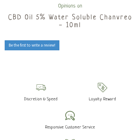
Opinions on
CBD Oil 5% Water Soluble Chanvreo
- 10ml
Be the first to write a review!
Discretion & Speed
Loyalty Reward
Responsive Customer Service