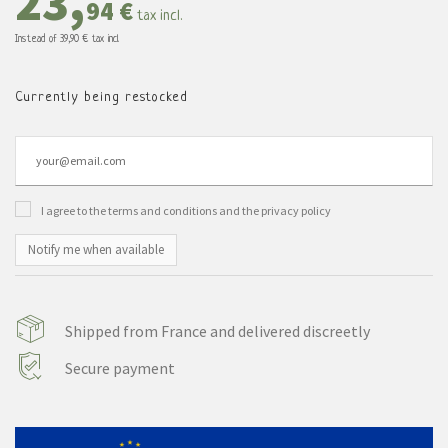
23,
94 €
tax incl.
Instead of
39,90 €
tax incl.
Currently being restocked
I agree to the terms and conditions and the privacy policy
Notify me when available
Shipped from France and delivered discreetly
Secure payment