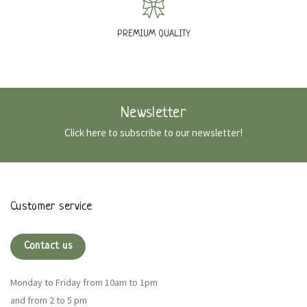
PREMIUM QUALITY
Newsletter
Click here to subscribe to our newsletter!
Customer service
Contact us
Monday to Friday from 10am to 1pm
and from 2 to 5 pm