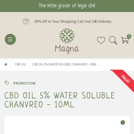
The little grocer of legal cbd
-30% Off In Your Shopping Cart And 24H Delivery
0
CBD OIL
CBD OIL 5% WATER SOLUBLE CHANVREO - 10ML
SALE!
PROMOTION
CBD OIL 5% WATER SOLUBLE
CHANVREO - 10ML