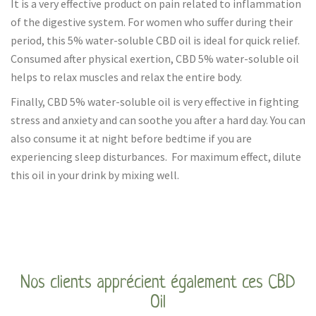
It is a very effective product on pain related to inflammation
of the digestive system. For women who suffer during their
period, this 5% water-soluble CBD oil is ideal for quick relief.
Consumed after physical exertion, CBD 5% water-soluble oil
helps to relax muscles and relax the entire body.
Finally, CBD 5% water-soluble oil is very effective in fighting
stress and anxiety and can soothe you after a hard day. You can
also consume it at night before bedtime if you are
experiencing sleep disturbances. For maximum effect, dilute
this oil in your drink by mixing well.
Nos clients apprécient également ces CBD
Oil