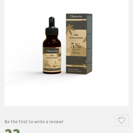
Be the first to write a review!