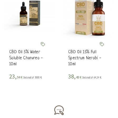
CBD Oil 5% Water
CBD Oil 15% Full
Soluble Chanvreo -
Spectrum Nerobi -
10ml
10ml
23,
38,
94 €
48 €
Instead of 39,90 €
Instead of 64,14 €