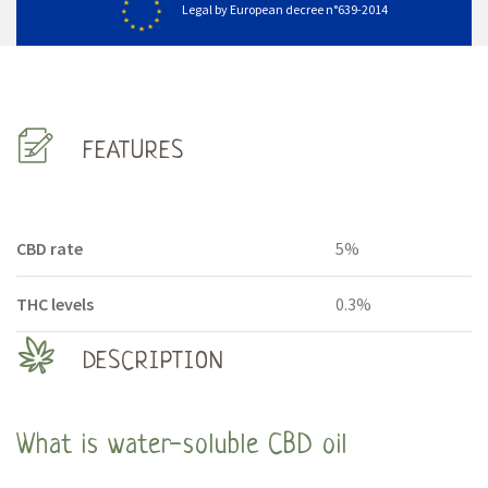
Legal by European decree n°639-2014
FEATURES
CBD rate
5%
THC levels
0.3%
DESCRIPTION
What is water-soluble CBD oil