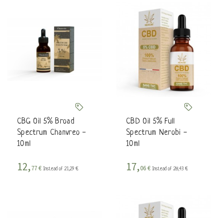
CBG Oil 5% Broad
CBD Oil 5% Full
Spectrum Chanvreo -
Spectrum Nerobi -
10ml
10ml
12,
17,
77 €
06 €
Instead of 21,29 €
Instead of 28,43 €