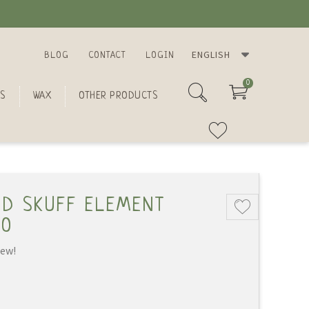
ENGLISH
BLOG
CONTACT
LOGIN
0
S
WAX
OTHER PRODUCTS
BD SKUFF ELEMENT
EO
iew!