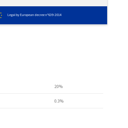
Legal by European decree n°639-2014
20%
0.3%