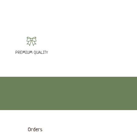
PREMIUM QUALITY
Orders