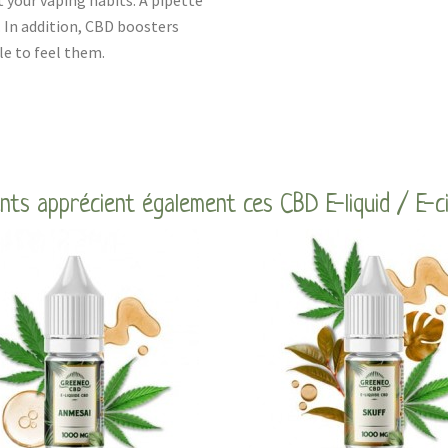
t your vaping habits. A pipette
. In addition, CBD boosters
le to feel them.
ents apprécient également ces CBD E-liquid / E-c