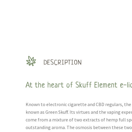
DESCRIPTION
At the heart of Skuff Element e-li
Known to electronic cigarette and CBD regulars, the 
known as Green Skuff. Its virtues and the vaping exper
come from a mixture of two extracts of hemp full sp
outstanding aroma. The osmosis between these two e