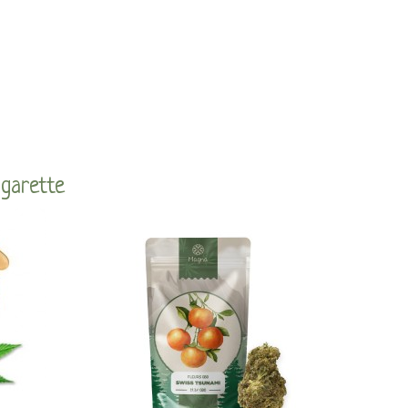
igarette