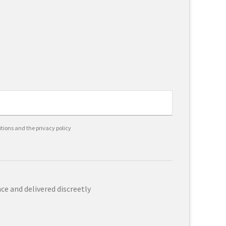
itions and the privacy policy
e and delivered discreetly