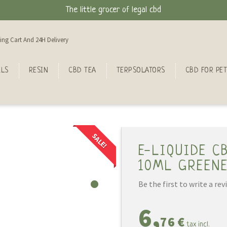
The little grocer of legal cbd
ing Cart And 24H Delivery
ILS
RESIN
CBD TEA
TERPSOLATORS
CBD FOR PET
SALE!
E-LIQUIDE C
10ML GREEN
Be the first to write a rev
6,
76 €
tax incl.