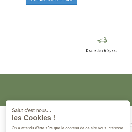
Discretion & Speed
Customer service
Magna 