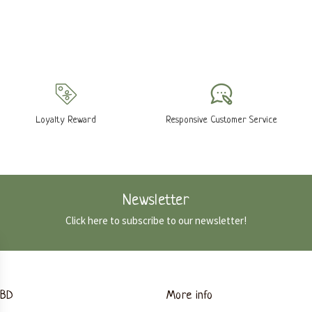
Loyalty Reward
Responsive Customer Service
Newsletter
Click here to subscribe to our newsletter!
CBD
More info