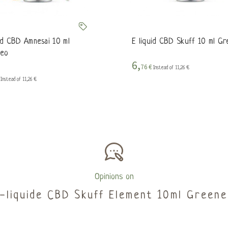
uid CBD Amnesai 10 ml
E liquid CBD Skuff 10 ml G
eo
6,
76 €
Instead of 11,26 €
€
Instead of 11,26 €
Opinions on
E-liquide CBD Skuff Element 10ml Greene