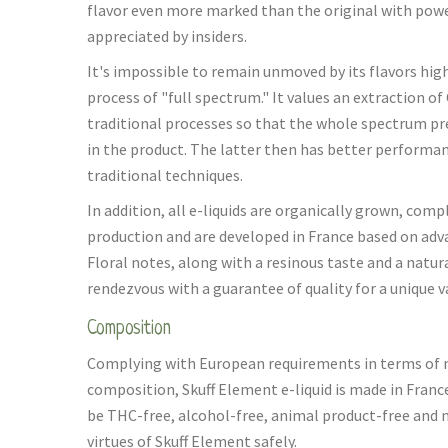
flavor even more marked than the original with powe
appreciated by insiders.
It's impossible to remain unmoved by its flavors high
process of "full spectrum." It values an extraction 
traditional processes so that the whole spectrum pr
in the product. The latter then has better performa
traditional techniques.
In addition, all e-liquids are organically grown, com
production and are developed in France based on adva
Floral notes, along with a resinous taste and a natu
rendezvous with a guarantee of quality for a unique 
Composition
Complying with European requirements in terms of 
composition, Skuff Element e-liquid is made in Franc
be THC-free, alcohol-free, animal product-free and n
virtues of Skuff Element safely.