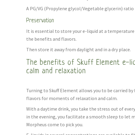
A PG/VG (Propylene glycol/Vegetable glycerin) ratio o
Preservation
It is essential to store your e-liquid at a temperature 
the benefits and flavors.
Then store it away from daylight and in a dry place.
The benefits of Skuff Element e-li
calm and relaxation
Turning to Skuff Element allows you to be carried by
flavors for moments of relaxation and calm.
With a daytime drink, you take the stress out of ever
in the evening, you facilitate a smooth sleep to let 
Morpheus come to pick you.