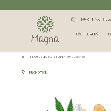
-30% Off In Your Shopp
CBD FLOWERS
O
E-LIQUIDE CBD SKUFF ELEMENT 10ML GREENEO
PROMOTION