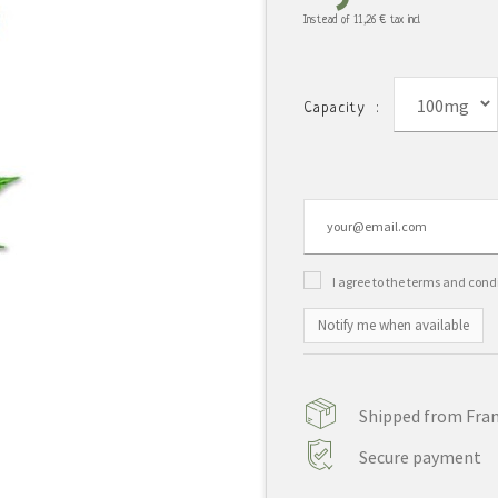
Instead of
11,26 €
tax incl.
100mg
Capacity :
I agree to the terms and cond
Notify me when available
Shipped from Franc
Secure payment