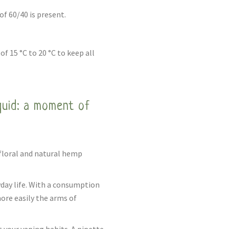
f 60/40 is present.
of 15 °C to 20 °C to keep all
quid: a moment of
 floral and natural hemp
yday life. With a consumption
more easily the arms of