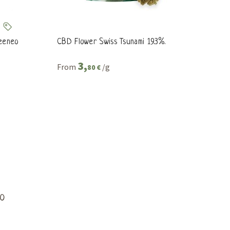
reeneo
CBD Flower Swiss Tsunami 19.3%.
3,
From
/g
80 €
o