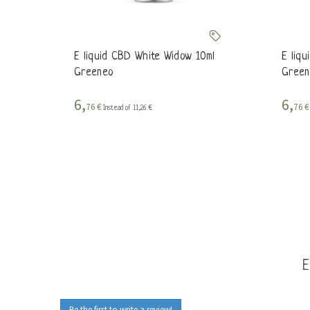
E liquid CBD White Widow 10ml
E liq
Greeneo
Green
6,
6,
76 €
76 
Instead of 11,26 €
Be the first to write a review!