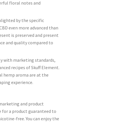
rful floral notes and
lighted by the specific
of CBD even more advanced than
esent is preserved and present
nce and quality compared to
ply with marketing standards,
nced recipes of Skuff Element.
ral hemp aroma are at the
vaping experience.
marketing and product
e for a product guaranteed to
icotine-free. You can enjoy the