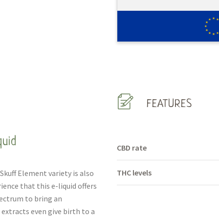
FEATURES
quid
CBD rate
THC levels
Skuff Element variety is also
ience that this e-liquid offers
ectrum to bring an
xtracts even give birth to a