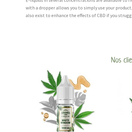
E-liquids in several concentrations are available to fi
with a dropper allows you to simply use your product
also exist to enhance the effects of CBD if you strugg
Nos cli