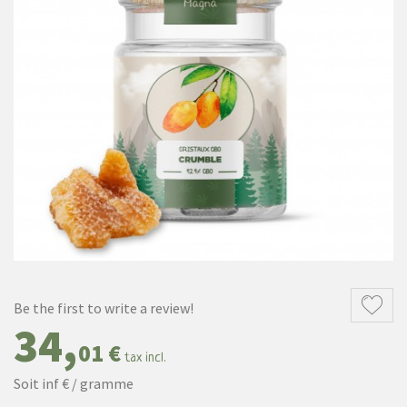
Be the first to write a review!
34,
01 €
tax incl.
Soit inf € / gramme