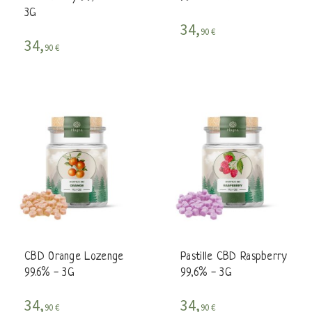
3G
34,
90 €
34,
90 €
CBD Orange Lozenge
Pastille CBD Raspberry
99.6% - 3G
99,6% - 3G
34,
34,
90 €
90 €