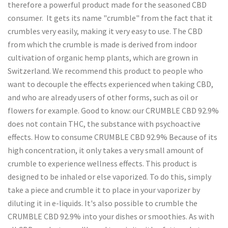
therefore a powerful product made for the seasoned CBD
consumer. It gets its name "crumble" from the fact that it
crumbles very easily, making it very easy to use. The CBD
from which the crumble is made is derived from indoor
cultivation of organic hemp plants, which are grown in
Switzerland. We recommend this product to people who
want to decouple the effects experienced when taking CBD,
and who are already users of other forms, such as oil or
flowers for example. Good to know: our CRUMBLE CBD 92.9%
does not contain THC, the substance with psychoactive
effects. How to consume CRUMBLE CBD 92.9% Because of its
high concentration, it only takes a very small amount of
crumble to experience wellness effects. This product is
designed to be inhaled or else vaporized. To do this, simply
take a piece and crumble it to place in your vaporizer by
diluting it in e-liquids. It's also possible to crumble the
CRUMBLE CBD 92.9% into your dishes or smoothies. As with