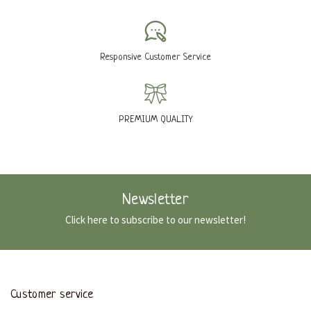
Responsive Customer Service
PREMIUM QUALITY
Newsletter
Click here to subscribe to our newsletter!
Customer service