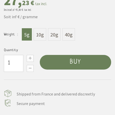
27,
23 €
tax incl.
Instead of
45,38 €
tax incl.
Soit inf € / gramme
5g
10g
20g
40g
Weight :
Quantity
BUY
Shipped from France and delivered discreetly
Secure payment