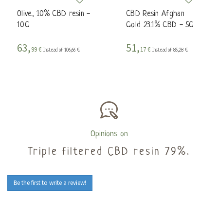
Olive, 10% CBD resin -
CBD Resin Afghan
10G
Gold 23.1% CBD - 5G
63,
51,
99 €
17 €
Instead of 106,66 €
Instead of 85,28 €
Opinions on
Triple filtered CBD resin 79%.
Be the first to write a review!