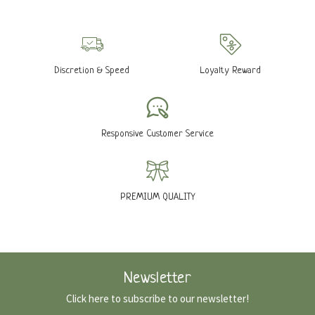
Discretion & Speed
Loyalty Reward
Responsive Customer Service
PREMIUM QUALITY
Newsletter
Click here to subscribe to our newsletter!