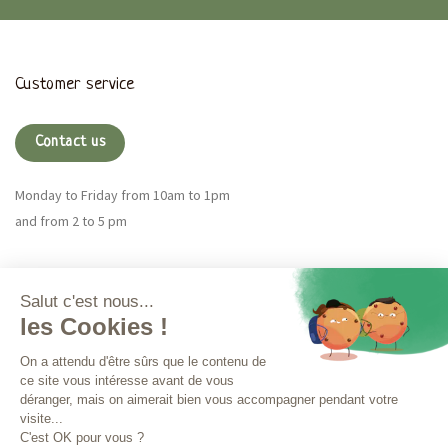
Customer service
Contact us
Monday to Friday from 10am to 1pm
and from 2 to 5 pm
Magna CBD
More info
Orders