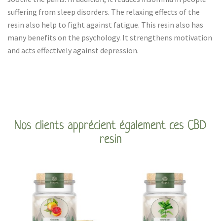
suffering from sleep disorders. The relaxing effects of the
resin also help to fight against fatigue. This resin also has
many benefits on the psychology. It strengthens motivation
and acts effectively against depression.
Nos clients apprécient également ces CBD
resin