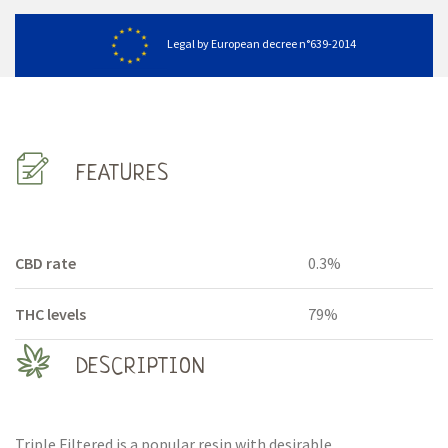
Legal by European decree n°639-2014
FEATURES
CBD rate
0.3%
THC levels
79%
DESCRIPTION
Triple Filtered is a popular resin with desirable