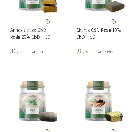
Amnesia Haze CBD
Charas CBD Resin 10%
Resin 20% CBD - 5G
CBD - 5G
30,
26,
71 €
96 €
Instead of 51,18 €
Instead of 44,93 €