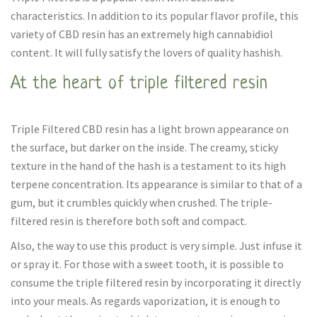
characteristics. In addition to its popular flavor profile, this
variety of CBD resin has an extremely high cannabidiol
content. It will fully satisfy the lovers of quality hashish.
At the heart of triple filtered resin
Triple Filtered CBD resin has a light brown appearance on
the surface, but darker on the inside. The creamy, sticky
texture in the hand of the hash is a testament to its high
terpene concentration. Its appearance is similar to that of a
gum, but it crumbles quickly when crushed. The triple-
filtered resin is therefore both soft and compact.
Also, the way to use this product is very simple. Just infuse it
or spray it. For those with a sweet tooth, it is possible to
consume the triple filtered resin by incorporating it directly
into your meals. As regards vaporization, it is enough to