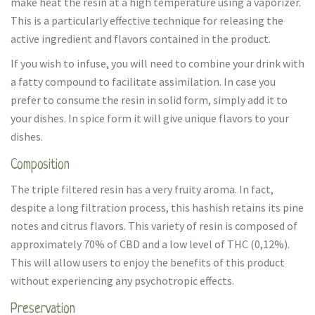
make heat the resin at a high temperature using a vaporizer.
This is a particularly effective technique for releasing the
active ingredient and flavors contained in the product.
If you wish to infuse, you will need to combine your drink with
a fatty compound to facilitate assimilation. In case you
prefer to consume the resin in solid form, simply add it to
your dishes. In spice form it will give unique flavors to your
dishes.
Composition
The triple filtered resin has a very fruity aroma. In fact,
despite a long filtration process, this hashish retains its pine
notes and citrus flavors. This variety of resin is composed of
approximately 70% of CBD and a low level of THC (0,12%).
This will allow users to enjoy the benefits of this product
without experiencing any psychotropic effects.
Preservation