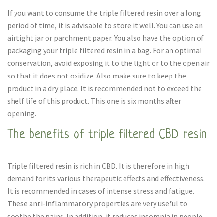
If you want to consume the triple filtered resin over a long
period of time, it is advisable to store it well. You can use an
airtight jar or parchment paper. You also have the option of
packaging your triple filtered resin in a bag. For an optimal
conservation, avoid exposing it to the light or to the open air
so that it does not oxidize. Also make sure to keep the
product in a dry place. It is recommended not to exceed the
shelf life of this product. This one is six months after
opening.
The benefits of triple filtered CBD resin
Triple filtered resin is rich in CBD. It is therefore in high
demand for its various therapeutic effects and effectiveness.
It is recommended in cases of intense stress and fatigue.
These anti-inflammatory properties are very useful to
soothe the pains. In addition, it reduces insomnia in people