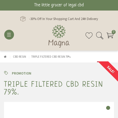
The little grocer of legal cbd
-30% Off In Your Shopping Cart And 24H Delivery
0
CBD RESIN
TRIPLE FILTERED CBD RESIN 79%.
SALE!
PROMOTION
TRIPLE FILTERED CBD RESIN
79%.