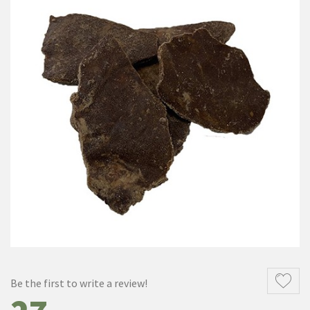
Be the first to write a review!